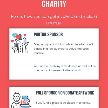
CHARITY
Here is how you can get involved and make a
change.
PARTIAL SPONSOR
Donate any amount towards a piece to have it
placed in a facility once its value has been
reached.
Your name (and any other donor's name) will be
hung on a plaque next to the artwork.
FULL SPONSOR OR DONATE ARTWORK
Fully fund a piece to be placed in a facility.