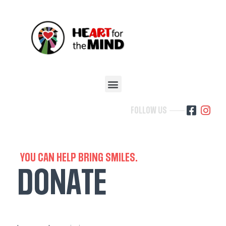
FOLLOW US
YOU CAN HELP BRING SMILES.
DONATE