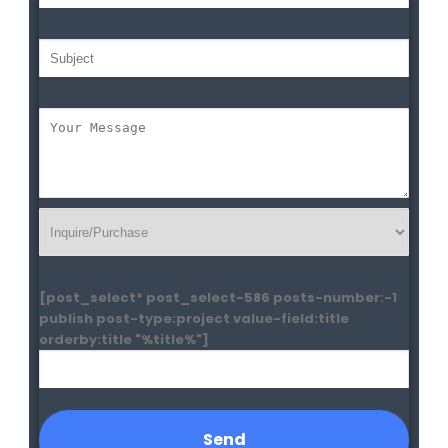
[post_select* post_select-586 posts-number:-1
publish post-type:project value-field:title
orderby:title "%title%"]