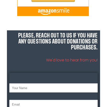
PLEASE, REACH OUT TO US IF YOU HAVE
ANY QUESTIONS ABOUT DONATIONS OR
PURCHASES.
We'd love to hear from you!