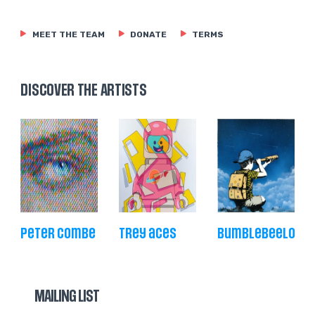
MEET THE TEAM
DONATE
TERMS
DISCOVER THE ARTISTS
peter combe
trey aces
bumblebeelove
MAILING LIST