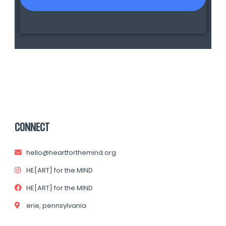
CONNECT
hello@heartforthemind.org
HE[ART] for the MIND
HE[ART] for the MIND
erie, pennsylvania