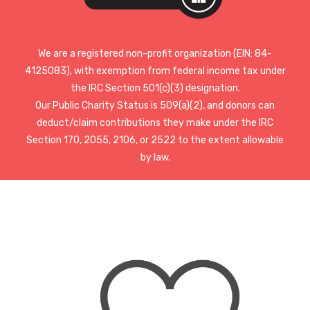
We are a registered non-profit organization (EIN: 84-
4125083), with exemption from federal income tax under
the IRC Section 501(c)(3) designation.
Our Public Charity Status is 509(a)(2), and donors can
deduct/claim contributions they make under the IRC
Section 170, 2055, 2106, or 2522 to the extent allowable
by law.