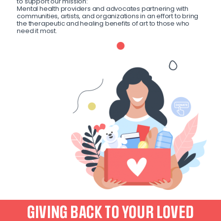
to support our mission:
Mental health providers and advocates partnering with
communities, artists, and organizations in an effort to bring
the therapeutic and healing benefits of art to those who
need it most.
GIVING BACK TO YOUR LOVED