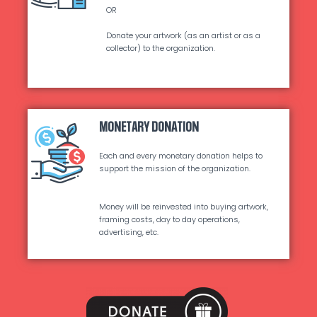
OR
Donate your artwork (as an artist or as a
collector) to the organization.
MONETARY DONATION
Each and every monetary donation helps to
support the mission of the organization.
Money will be reinvested into buying artwork,
framing costs, day to day operations,
advertising, etc.