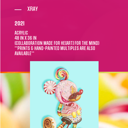
XRAY
2021
ACRYLIC
48 IN X 36 IN
(COLLABORATION MADE FOR HE[ART] FOR THE MIND)
**PRINTS & HAND-PAINTED MULTIPLES ARE ALSO
AVAILABLE**