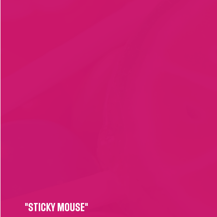
"STICKY MOUSE"