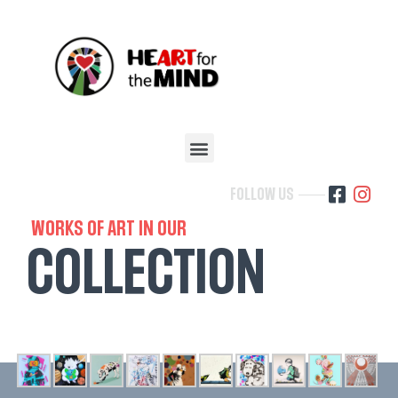
FOLLOW US
WORKS OF ART IN OUR
COLLECTION