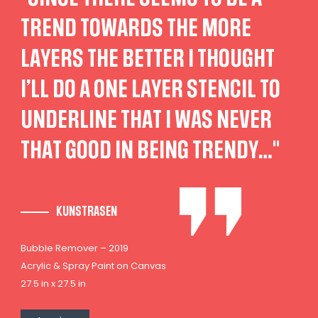
TREND TOWARDS THE MORE
LAYERS THE BETTER I THOUGHT
I’LL DO A ONE LAYER STENCIL TO
UNDERLINE THAT I WAS NEVER
THAT GOOD IN BEING TRENDY…"
KUNSTRASEN
Bubble Remover – 2019
Acrylic & Spray Paint on Canvas
27.5 in x 27.5 in