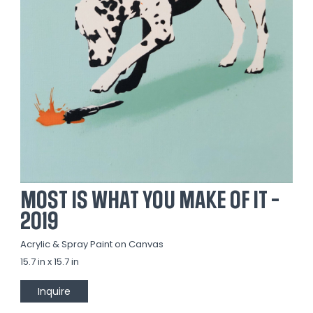
MOST IS WHAT YOU MAKE OF IT -
2019
Acrylic & Spray Paint on Canvas
15.7 in x 15.7 in
Inquire