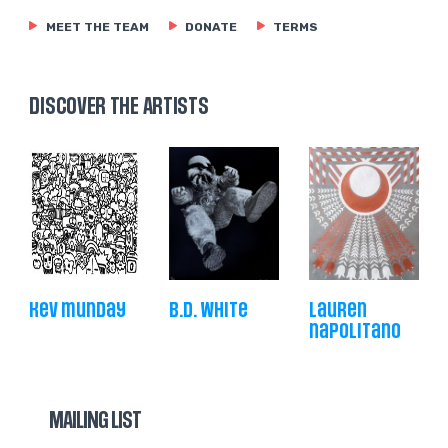
MEET THE TEAM
DONATE
TERMS
DISCOVER THE ARTISTS
kev munday
b.d. white
lauren
napolitano
MAILING LIST