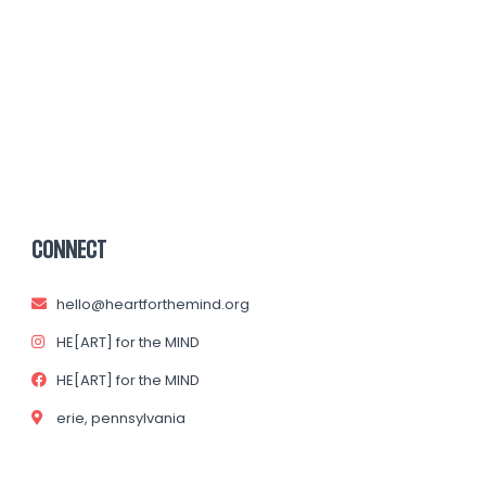
CONNECT
hello@heartforthemind.org
HE[ART] for the MIND
HE[ART] for the MIND
erie, pennsylvania