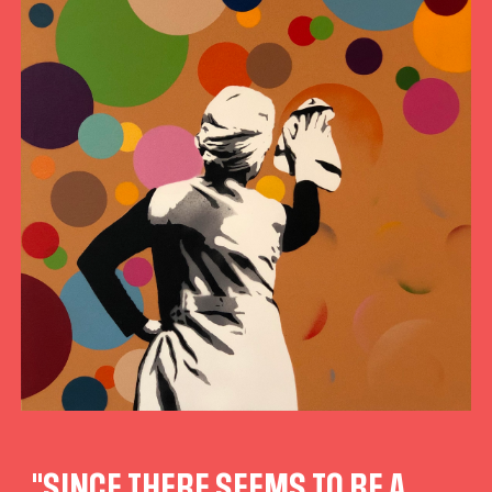
"SINCE THERE SEEMS TO BE A