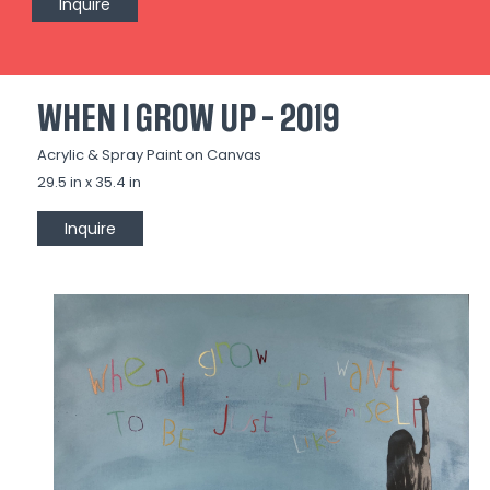
Inquire
WHEN I GROW UP - 2019
Acrylic & Spray Paint on Canvas
29.5 in x 35.4 in
Inquire