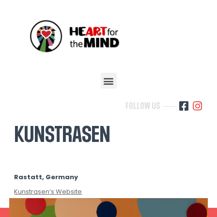
FOLLOW US
KUNSTRASEN
Rastatt, Germany
Kunstrasen’s Website